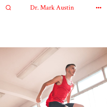
Dr. Mark Austin