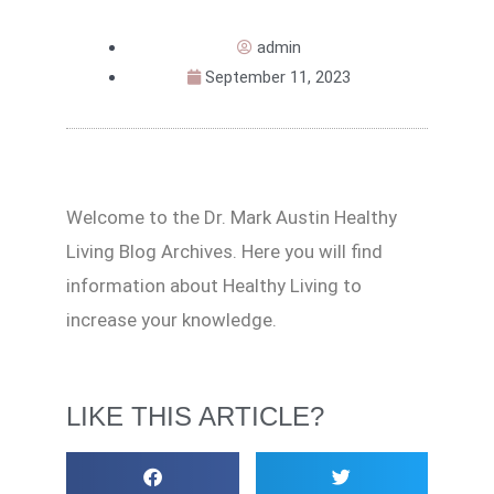
admin
September 11, 2023
Welcome to the Dr. Mark Austin Healthy
Living Blog Archives. Here you will find
information about Healthy Living to
increase your knowledge.
LIKE THIS ARTICLE?