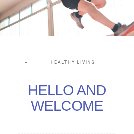
HEALTHY LIVING
HELLO AND
WELCOME