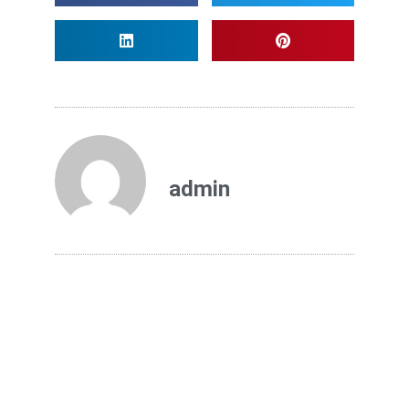
admin