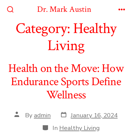
Skip
Dr. Mark Austin
to
Search
Me
Toggle
Category:
Healthy
content
Living
Health on the Move: How
Endurance Sports Define
Wellness
Post
Post
By
admin
January 16, 2024
date
author
Categories
In
Healthy Living