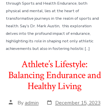
through Sports and Health Endurance, both
physical and mental, lies at the heart of
transformative journeys in the realm of sports and
health. Say’s Dr. Mark Austin, this exploration
delves into the profound impact of endurance,
highlighting its role in shaping not only athletic
achievements but also in fostering holistic […]
Athlete’s Lifestyle:
Balancing Endurance and
Healthy Living
Post
Post
By
admin
December 15, 2023
date
author