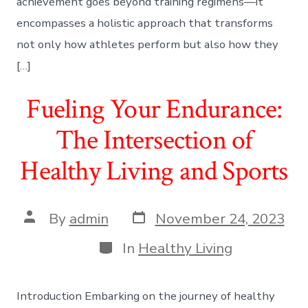
achievement goes beyond training regimens—it
encompasses a holistic approach that transforms
not only how athletes perform but also how they
[…]
Fueling Your Endurance:
The Intersection of
Healthy Living and Sports
Post
Post
By
admin
November 24, 2023
date
author
Categories
In
Healthy Living
Introduction Embarking on the journey of healthy