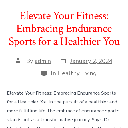
Elevate Your Fitness:
Embracing Endurance
Sports for a Healthier You
Post
Post
By
admin
January 2, 2024
date
author
Categories
In
Healthy Living
Elevate Your Fitness: Embracing Endurance Sports
for a Healthier You In the pursuit of a healthier and
more fulfilling life, the embrace of endurance sports
stands out as a transformative journey. Say’s Dr.