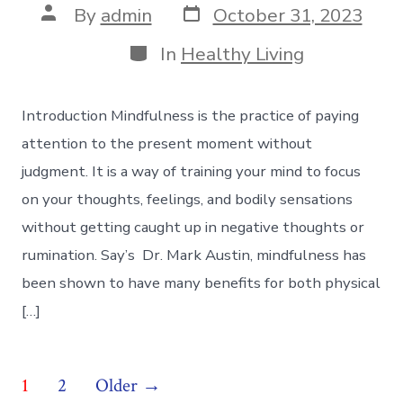
Post
Post
By
admin
October 31, 2023
date
author
Categories
In
Healthy Living
Introduction Mindfulness is the practice of paying
attention to the present moment without
judgment. It is a way of training your mind to focus
on your thoughts, feelings, and bodily sensations
without getting caught up in negative thoughts or
rumination. Say’s Dr. Mark Austin, mindfulness has
been shown to have many benefits for both physical
[…]
Posts
1
2
Older
→