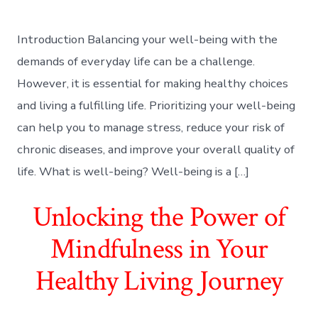
Introduction Balancing your well-being with the
demands of everyday life can be a challenge.
However, it is essential for making healthy choices
and living a fulfilling life. Prioritizing your well-being
can help you to manage stress, reduce your risk of
chronic diseases, and improve your overall quality of
life. What is well-being? Well-being is a […]
Unlocking the Power of
Mindfulness in Your
Healthy Living Journey