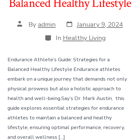
Balanced Healthy Lifestyle
Post
Post
By
admin
January 9, 2024
date
author
Categories
In
Healthy Living
Endurance Athlete’s Guide: Strategies for a
Balanced Healthy Lifestyle Endurance athletes
embark on a unique journey that demands not only
physical prowess but also a holistic approach to
health and well-being.Say’s Dr. Mark Austin, this
guide explores essential strategies for endurance
athletes to maintain a balanced and healthy
lifestyle, ensuring optimal performance, recovery,
and overall wellness […]