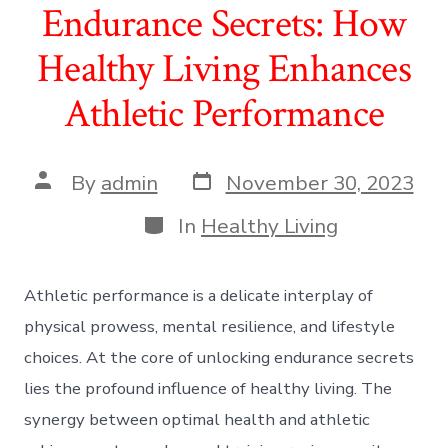
Endurance Secrets: How
Healthy Living Enhances
Athletic Performance
Post
Post
By
admin
November 30, 2023
date
author
Categories
In
Healthy Living
Athletic performance is a delicate interplay of
physical prowess, mental resilience, and lifestyle
choices. At the core of unlocking endurance secrets
lies the profound influence of healthy living. The
synergy between optimal health and athletic