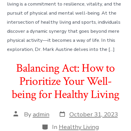
living is a commitment to resilience, vitality, and the
pursuit of physical and mental well-being. At the
intersection of healthy living and sports, individuals
discover a dynamic synergy that goes beyond mere
physical activity—it becomes a way of life. In this
exploration, Dr. Mark Austine delves into the […]
Balancing Act: How to
Prioritize Your Well-
being for Healthy Living
Post
Post
By
admin
October 31, 2023
date
author
Categories
In
Healthy Living