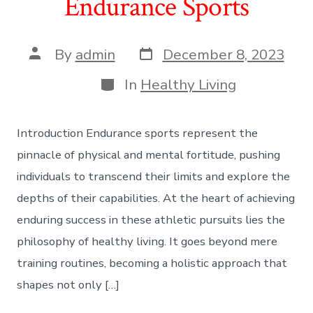
Endurance Sports
Post
Post
By
admin
December 8, 2023
date
author
Categories
In
Healthy Living
Introduction Endurance sports represent the
pinnacle of physical and mental fortitude, pushing
individuals to transcend their limits and explore the
depths of their capabilities. At the heart of achieving
enduring success in these athletic pursuits lies the
philosophy of healthy living. It goes beyond mere
training routines, becoming a holistic approach that
shapes not only […]