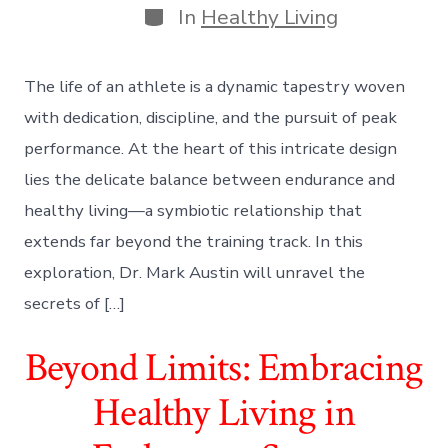
Categories
In
Healthy Living
The life of an athlete is a dynamic tapestry woven
with dedication, discipline, and the pursuit of peak
performance. At the heart of this intricate design
lies the delicate balance between endurance and
healthy living—a symbiotic relationship that
extends far beyond the training track. In this
exploration, Dr. Mark Austin will unravel the
secrets of […]
Beyond Limits: Embracing
Healthy Living in