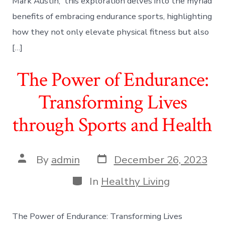
Mark Austin, this exploration delves into the myriad
benefits of embracing endurance sports, highlighting
how they not only elevate physical fitness but also
[…]
The Power of Endurance:
Transforming Lives
through Sports and Health
Post
Post
By
admin
December 26, 2023
date
author
Categories
In
Healthy Living
The Power of Endurance: Transforming Lives