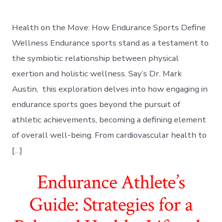
Health on the Move: How Endurance Sports Define
Wellness Endurance sports stand as a testament to
the symbiotic relationship between physical
exertion and holistic wellness. Say’s Dr. Mark
Austin, this exploration delves into how engaging in
endurance sports goes beyond the pursuit of
athletic achievements, becoming a defining element
of overall well-being. From cardiovascular health to
[…]
Endurance Athlete’s
Guide: Strategies for a