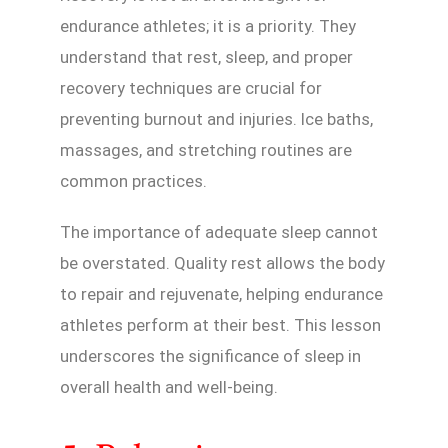
endurance athletes; it is a priority. They
understand that rest, sleep, and proper
recovery techniques are crucial for
preventing burnout and injuries. Ice baths,
massages, and stretching routines are
common practices.
The importance of adequate sleep cannot
be overstated. Quality rest allows the body
to repair and rejuvenate, helping endurance
athletes perform at their best. This lesson
underscores the significance of sleep in
overall health and well-being.