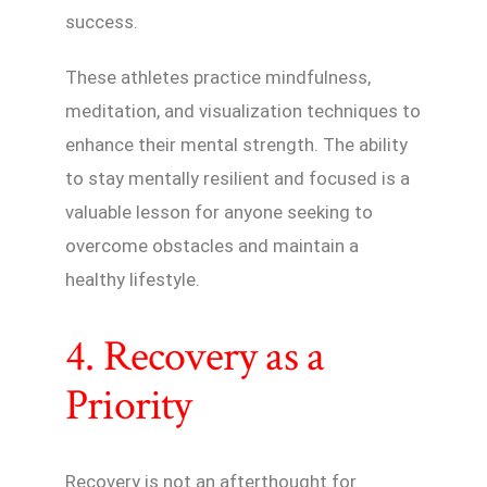
success.
These athletes practice mindfulness,
meditation, and visualization techniques to
enhance their mental strength. The ability
to stay mentally resilient and focused is a
valuable lesson for anyone seeking to
overcome obstacles and maintain a
healthy lifestyle.
4. Recovery as a
Priority
Recovery is not an afterthought for