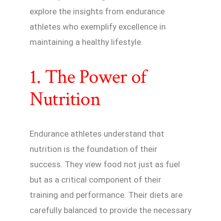
explore the insights from endurance
athletes who exemplify excellence in
maintaining a healthy lifestyle.
1. The Power of
Nutrition
Endurance athletes understand that
nutrition is the foundation of their
success. They view food not just as fuel
but as a critical component of their
training and performance. Their diets are
carefully balanced to provide the necessary