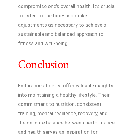
compromise one’s overall health. It’s crucial
to listen to the body and make
adjustments as necessary to achieve a
sustainable and balanced approach to
fitness and well-being.
Conclusion
Endurance athletes offer valuable insights
into maintaining a healthy lifestyle. Their
commitment to nutrition, consistent
training, mental resilience, recovery, and
the delicate balance between performance
and health serves as inspiration for