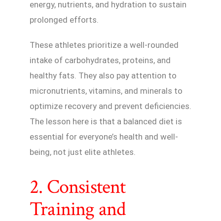
energy, nutrients, and hydration to sustain
prolonged efforts.
These athletes prioritize a well-rounded
intake of carbohydrates, proteins, and
healthy fats. They also pay attention to
micronutrients, vitamins, and minerals to
optimize recovery and prevent deficiencies.
The lesson here is that a balanced diet is
essential for everyone’s health and well-
being, not just elite athletes.
2. Consistent
Training and