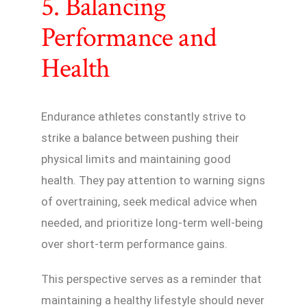
5. Balancing
Performance and
Health
Endurance athletes constantly strive to
strike a balance between pushing their
physical limits and maintaining good
health. They pay attention to warning signs
of overtraining, seek medical advice when
needed, and prioritize long-term well-being
over short-term performance gains.
This perspective serves as a reminder that
maintaining a healthy lifestyle should never