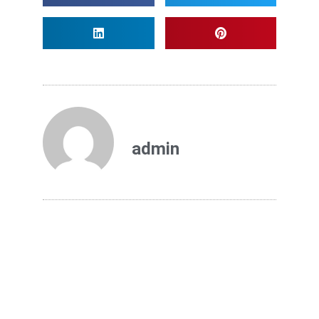
admin