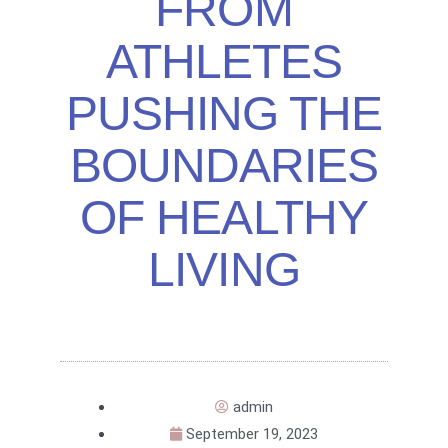
FROM
ATHLETES
PUSHING THE
BOUNDARIES
OF HEALTHY
LIVING
admin
September 19, 2023