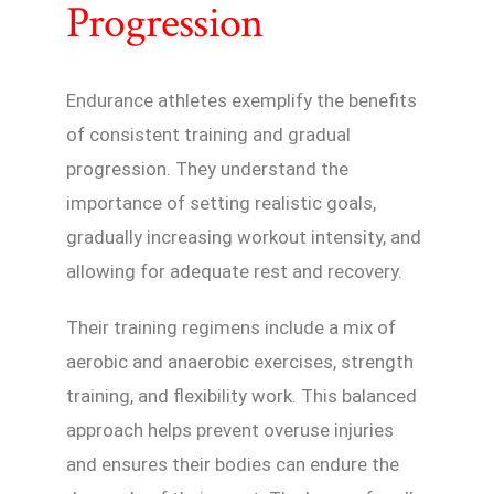
Progression
Endurance athletes exemplify the benefits
of consistent training and gradual
progression. They understand the
importance of setting realistic goals,
gradually increasing workout intensity, and
allowing for adequate rest and recovery.
Their training regimens include a mix of
aerobic and anaerobic exercises, strength
training, and flexibility work. This balanced
approach helps prevent overuse injuries
and ensures their bodies can endure the