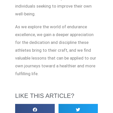
individuals seeking to improve their own
well-being.
As we explore the world of endurance
excellence, we gain a deeper appreciation
for the dedication and discipline these
athletes bring to their craft, and we find
valuable lessons that can be applied to our
own journeys toward a healthier and more
fulfilling life.
LIKE THIS ARTICLE?