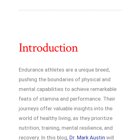
Introduction
Endurance athletes are a unique breed,
pushing the boundaries of physical and
mental capabilities to achieve remarkable
feats of stamina and performance. Their
journeys offer valuable insights into the
world of healthy living, as they prioritize
nutrition, training, mental resilience, and
recovery. In this blog,
Dr. Mark Austin
will