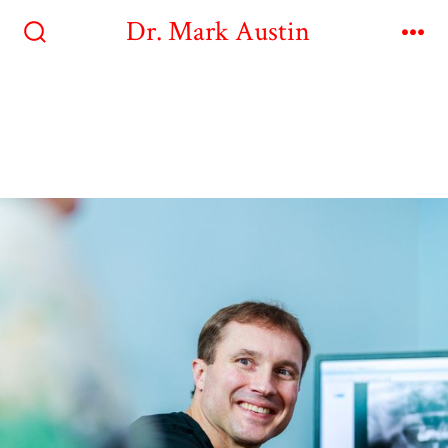
Dr. Mark Austin