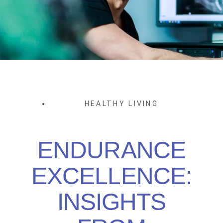
HEALTHY LIVING
ENDURANCE
EXCELLENCE:
INSIGHTS