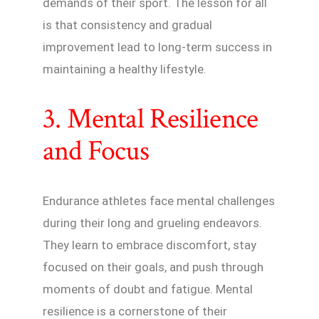
demands of their sport. The lesson for all
is that consistency and gradual
improvement lead to long-term success in
maintaining a healthy lifestyle.
3. Mental Resilience
and Focus
Endurance athletes face mental challenges
during their long and grueling endeavors.
They learn to embrace discomfort, stay
focused on their goals, and push through
moments of doubt and fatigue. Mental
resilience is a cornerstone of their